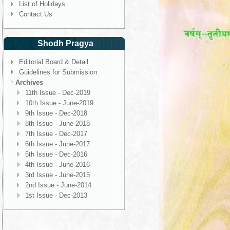
List of Holidays
Contact Us
Shodh Pragya
Editorial Board & Detail
Guidelines for Submission
Archives
11th Issue - Dec-2019
10th Issue - June-2019
9th Issue - Dec-2018
8th Issue - June-2018
7th Issue - Dec-2017
6th Issue - June-2017
5th Issue - Dec-2016
4th Issue - June-2016
3rd Issue - June-2015
2nd Issue - June-2014
1st Issue - Dec-2013