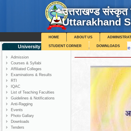
उत्तराखण्ड संस्कृत 
Uttarakhand S
HOME
ABOUT US
ADMINISTRA
STUDENT CORNER
DOWNLOADS
University Corner
Shodh Pragya - 4th Issue
Admission
Courses & Syllabi
Affiliated Colleges
Examinations & Results
RTI
IQAC
List of Teaching Faculties
Guidelines & Notifications
Anti-Ragging
Events
Photo Gallary
Downloads
Tenders