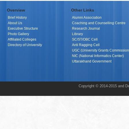
Overview
Other Links
Brief History
Alumni Association
About Us
Coaching and Counselling Centre
Executive Structure
Research Journal
Photo Gallery
Library
Affiliated Colleges
SC/ST/OBC Cell
Directory of University
Anti Ragging Cell
UGC (University Grants Commission
NIC (National Informatics Center)
Uttarakhand Government
Copyright © 2014-2015 and De