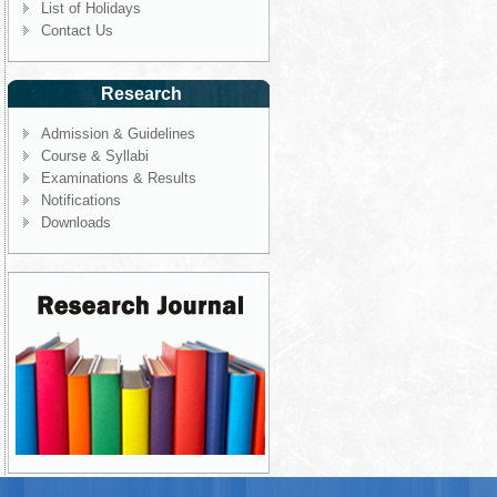
List of Holidays
Contact Us
Research
Admission & Guidelines
Course & Syllabi
Examinations & Results
Notifications
Downloads