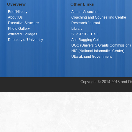
Overview
Other Links
Brief History
Alumni Association
About Us
Coaching and Counselling Centre
Executive Structure
Research Journal
Photo Gallery
Library
Affiliated Colleges
SC/ST/OBC Cell
Directory of University
Anti Ragging Cell
UGC (University Grants Commission)
NIC (National Informatics Center)
Uttarakhand Government
Copyright © 2014-2015 and De