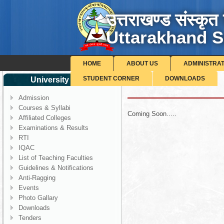
उत्तराखण्ड संस्कृत 
Uttarakhand S
HOME
ABOUT US
ADMINISTRA
STUDENT CORNER
DOWNLOADS
University Corner
Health Centre
Admission
Courses & Syllabi
Coming Soon.....
Affiliated Colleges
Examinations & Results
RTI
IQAC
List of Teaching Faculties
Guidelines & Notifications
Anti-Ragging
Events
Photo Gallary
Downloads
Tenders