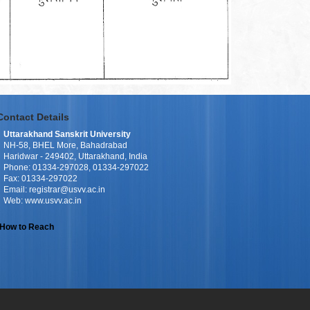
Contact Details
Uttarakhand Sanskrit University
NH-58, BHEL More, Bahadrabad
Haridwar - 249402, Uttarakhand, India
Phone: 01334-297028, 01334-297022
Fax: 01334-297022
Email: registrar@usvv.ac.in
Web: www.usvv.ac.in
How to Reach