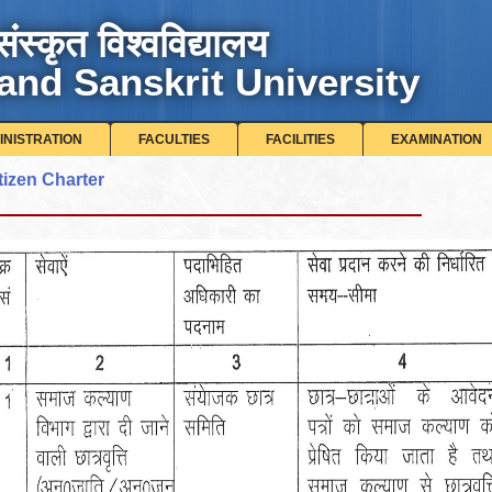
संस्कृत विश्वविद्यालय
and Sanskrit University
INISTRATION
FACULTIES
FACILITIES
EXAMINATION
tizen Charter