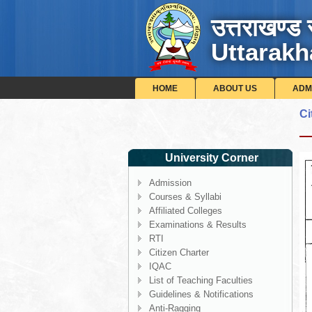
उत्तराखण्ड 
Uttarakh
HOME
ABOUT US
ADM
Ci
University Corner
Admission
Courses & Syllabi
Affiliated Colleges
Examinations & Results
RTI
Citizen Charter
IQAC
List of Teaching Faculties
Guidelines & Notifications
Anti-Ragging