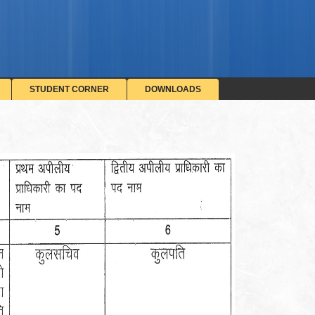
STUDENT CORNER
DOWNLOADS