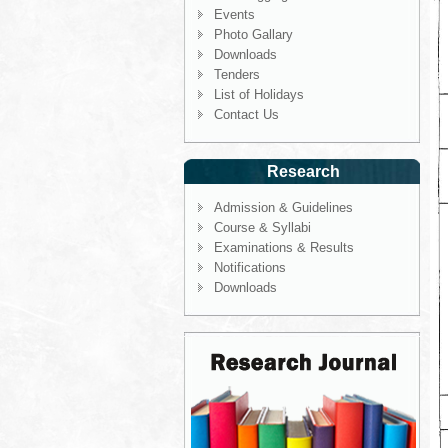
Events
Photo Gallary
Downloads
Tenders
List of Holidays
Contact Us
Research
Admission & Guidelines
Course & Syllabi
Examinations & Results
Notifications
Downloads