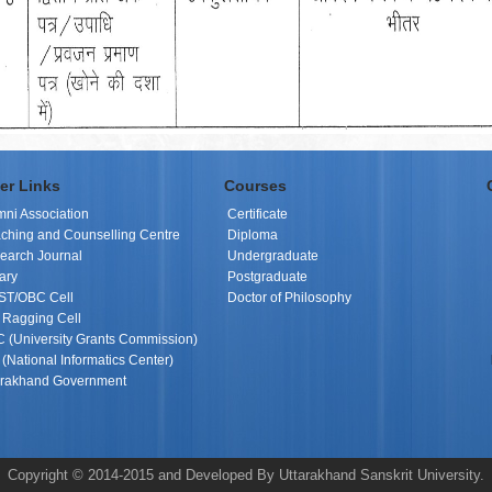
er Links
Courses
mni Association
Certificate
ching and Counselling Centre
Diploma
earch Journal
Undergraduate
ary
Postgraduate
ST/OBC Cell
Doctor of Philosophy
i Ragging Cell
 (University Grants Commission)
(National Informatics Center)
arakhand Government
Copyright © 2014-2015 and Developed By Uttarakhand Sanskrit University.