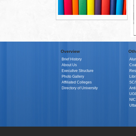
Overview
Oth
Brief History
Alu
About Us
Coa
Executive Structure
Res
Photo Gallery
Libr
Affiliated Colleges
SC/
Directory of University
Ant
UGC
NIC 
Utt