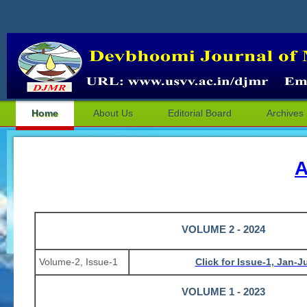
Home
About Us
Editorial Board
Archives
A
VOLUME 2 - 2024
Volume-2, Issue-1
Click for Issue-1, Jan-
VOLUME 1 - 2023