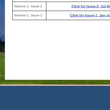
Volume-1, Issue-2
Click for Issue-2, Jul-
Volume-1, Issue-1
Click for Issue-1, Jan-