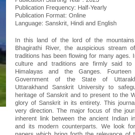
Publication Frequency: Half-Yearly
Publication Format: Online
Language: Sanskrit, Hindi and English
In this land of the lord of the mountain
Bhagirathi River, the auspicious stream o
traditions has been flowing for many ages. I
culture and traditions are firmly said to
Himalayas and the Ganges. Fourteen
Government of the State of Uttarakh
Uttarakhand Sanskrit University to safeg
heritage of Sanskrit and to present to the
glory of Sanskrit in its entirety. This journa
very direction. The major focus of the journ
inherent link between the ancient Indian int
and its modern counterparts. We look fo
papers which bring forth the relevance of tr