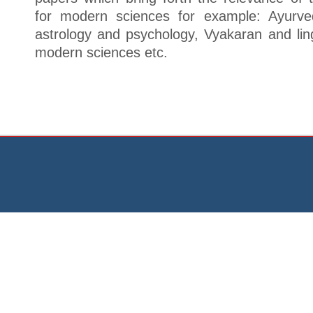
for modern sciences for example: Ayurve
astrology and psychology, Vyakaran and lin
modern sciences etc.