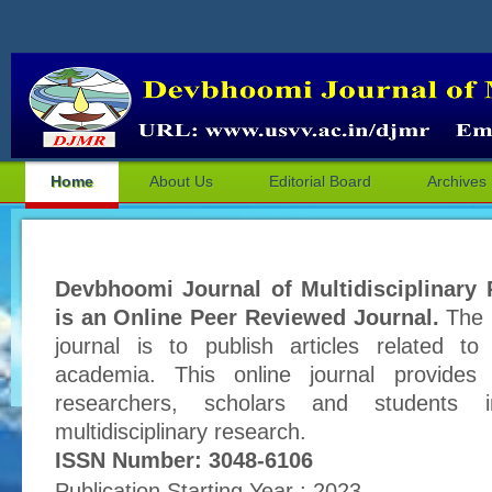
Home
About Us
Editorial Board
Archives
Devbhoomi Journal of Multidisciplinary
is an Online Peer Reviewed Journal.
The p
journal is to publish articles related to
academia. This online journal provides 
researchers, scholars and students 
multidisciplinary research.
ISSN Number: 3048-6106
Publication Starting Year : 2023